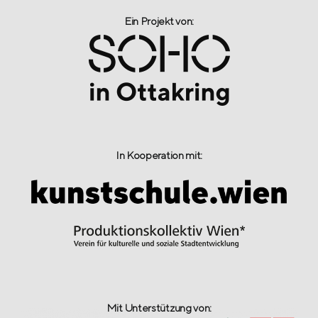
Ein Projekt von:​
In Kooperation mit:
Mit Unterstützung von: