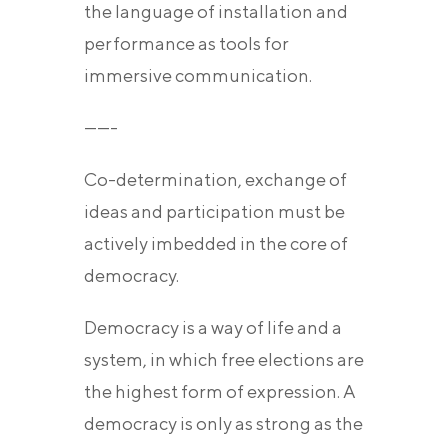
the language of installation and
performance as tools for
immersive communication.
——-
Co-determination, exchange of
ideas and participation must be
actively imbedded in the core of
democracy.
Democracy is a way of life and a
system, in which free elections are
the highest form of expression. A
democracy is only as strong as the