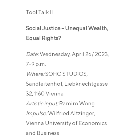
Tool Talk II
Social Justice – Unequal Wealth,
Equal Rights?
Date:
Wednesday, April 26/ 2023,
7-9 p.m.
Where:
SOHO STUDIOS,
Sandleitenhof, Liebknechtgasse
32, 1160 Vienna
Artistic input:
Ramiro Wong
Impulse:
Wilfried Altzinger,
Vienna University of Economics
and Business