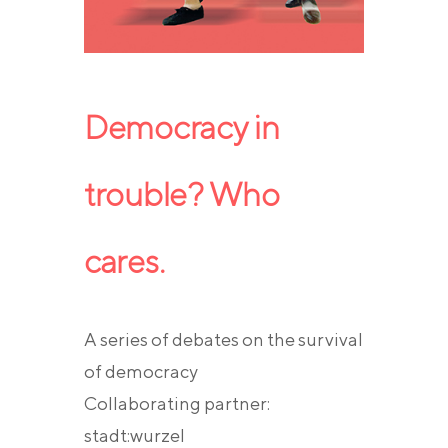
Democracy in
trouble? Who
cares.
A series of debates on the survival
of democracy
Collaborating partner:
stadt:wurzel