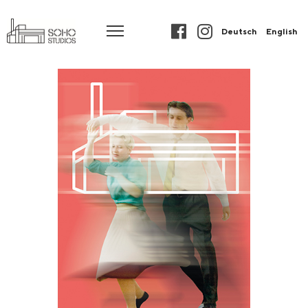
Deutsch
English