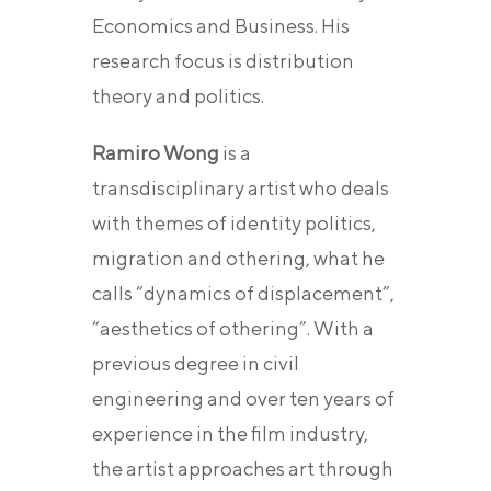
Economics and Business. His
research focus is distribution
theory and politics.
Ramiro Wong
is a
transdisciplinary artist who deals
with themes of identity politics,
migration and othering, what he
calls “dynamics of displacement”,
“aesthetics of othering”. With a
previous degree in civil
engineering and over ten years of
experience in the film industry,
the artist approaches art through