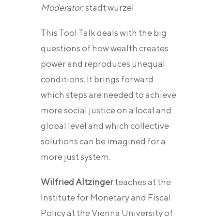
Moderator:
stadt:wurzel
This Tool Talk deals with the big
questions of how wealth creates
power and reproduces unequal
conditions. It brings forward
which steps are needed to achieve
more social justice on a local and
global level and which collective
solutions can be imagined for a
more just system.
Wilfried Altzinger
teaches at the
Institute for Monetary and Fiscal
Policy at the Vienna University of