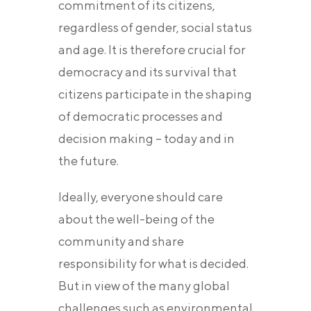
commitment of its citizens,
regardless of gender, social status
and age. It is therefore crucial for
democracy and its survival that
citizens participate in the shaping
of democratic processes and
decision making – today and in
the future.
Ideally, everyone should care
about the well-being of the
community and share
responsibility for what is decided.
But in view of the many global
challenges such as environmental