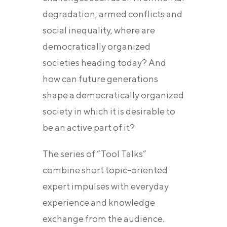
degradation, armed conflicts and
social inequality, where are
democratically organized
societies heading today? And
how can future generations
shape a democratically organized
society in which it is desirable to
be an active part of it?
The series of “Tool Talks”
combine short topic-oriented
expert impulses with everyday
experience and knowledge
exchange from the audience.