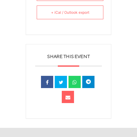
+ iCal / Outlook export
SHARE THIS EVENT