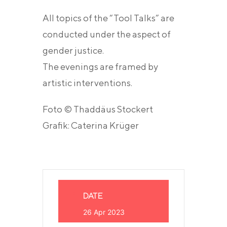
All topics of the “Tool Talks” are
conducted under the aspect of
gender justice.
The evenings are framed by
artistic interventions.
Foto © Thaddäus Stockert
Grafik: Caterina Krüger
DATE
26 Apr 2023