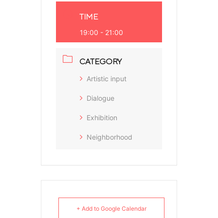
TIME
19:00 - 21:00
CATEGORY
Artistic input
Dialogue
Exhibition
Neighborhood
+ Add to Google Calendar